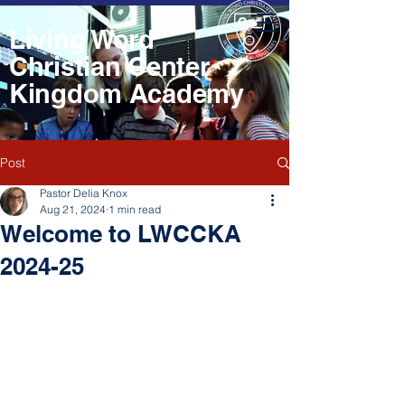
Living Word
Christian Center
Kingdom Academy
Post
Pastor Delia Knox
Aug 21, 2024
1 min read
Welcome to LWCCKA
2024-25