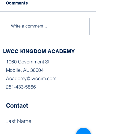
Comments
A Snowy Wintery Day
Write a comment...
A Snowy Day in
Alabama
LWCC KINGDOM ACADEMY
1060 Government St.
Mobile, AL 36604
Academy@lwccim.com
251-433-5866
Contact
Last Name