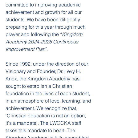
committed to improving academic 
achievement and growth for all our 
students. We have been diligently 
preparing for this year through much 
prayer and following the “
Kingdom 
Academy 2024-2025 Continuous 
Improvement Plan
”. 
Since 1992, under the direction of our 
Visionary and Founder, Dr. Levy H. 
Knox, the Kingdom Academy has 
sought to establish a Christian 
foundation in the lives of each student, 
in an atmosphere of love, learning, and 
achievement. We recognize that, 
‘Christian education is not an option, 
it's a mandate’. The LWCCKA staff 
takes this mandate to heart. The 
Kingdom Academy is fully accredited 