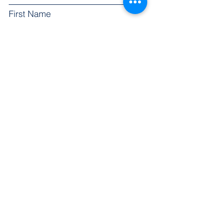
First Name
Email
Subject
Leave us a message...
Submit