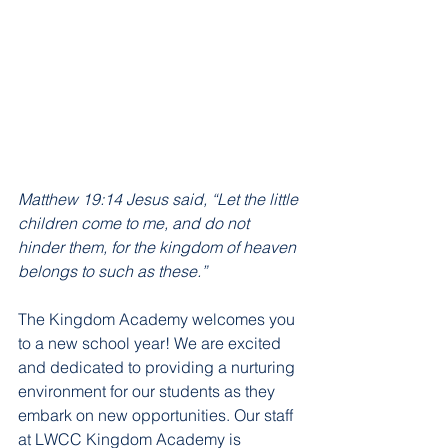
Matthew 19:14 Jesus said, “Let the little 
children come to me, and do not 
hinder them, for the kingdom of heaven 
belongs to such as these.”
The Kingdom Academy welcomes you 
to a new school year! We are excited 
and dedicated to providing a nurturing 
environment for our students as they 
embark on new opportunities. Our staff 
at LWCC Kingdom Academy is 