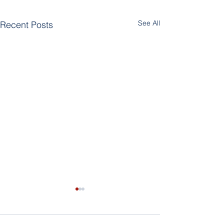
See All
Recent Posts