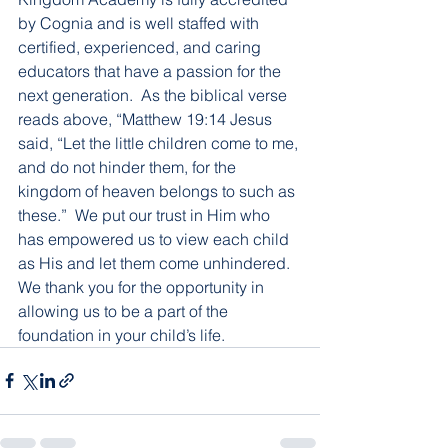
by Cognia and is well staffed with 
certified, experienced, and caring 
educators that have a passion for the 
next generation.  As the biblical verse 
reads above, “Matthew 19:14 Jesus 
said, “Let the little children come to me, 
and do not hinder them, for the 
kingdom of heaven belongs to such as 
these.”  We put our trust in Him who 
has empowered us to view each child 
as His and let them come unhindered.  
We thank you for the opportunity in 
allowing us to be a part of the 
foundation in your child’s life.