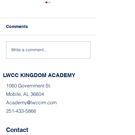
Comments
A Snowy Day
Write a comment...
A Snowy Day in Mobile,
Alabama
LWCC KINGDOM ACADEMY
1060 Government St.
Mobile, AL 36604
Academy@lwccim.com
251-433-5866
Contact