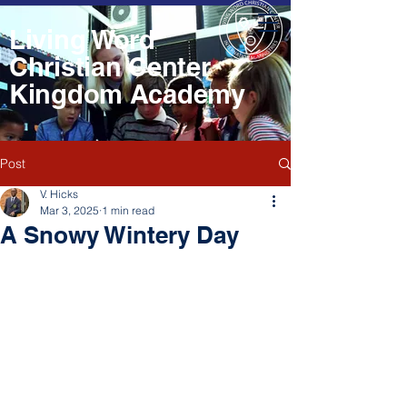
Living Word
Christian Center
Kingdom Academy
Post
V. Hicks
Mar 3, 2025
1 min read
A Snowy Wintery Day