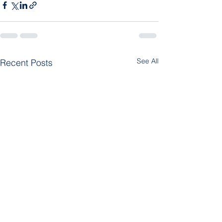
See All
Recent Posts