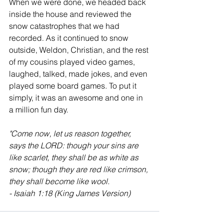
When we were done, we headed back 
inside the house and reviewed the 
snow catastrophes that we had 
recorded. As it continued to snow 
outside, Weldon, Christian, and the rest 
of my cousins played video games, 
laughed, talked, made jokes, and even 
played some board games. To put it 
simply, it was an awesome and one in 
a million fun day. 
"
Come now, let us reason together, 
says the LORD: though your sins are 
like scarlet, they shall be as white as 
snow; though they are red like crimson, 
they shall become like wool.
- Isaiah 1:18 (King James Version)