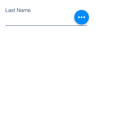
Last Name
First Name
Email
Subject
Leave us a message...
Submit