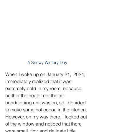
A Snowy Wintery Day
When I woke up on January 21,  2024, I 
immediately realized that it was 
extremely cold in my room, because 
neither the heater nor the air 
conditioning unit was on, so I decided 
to make some hot cocoa in the kitchen. 
However, on my way there, I looked out 
of the window and noticed that there 
were small, tiny, and delicate little 