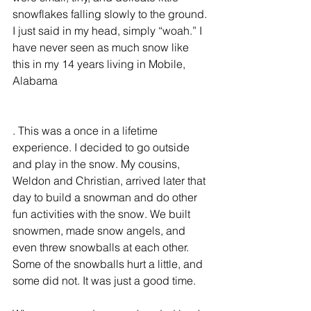
snowflakes falling slowly to the ground. 
I just said in my head, simply “woah.” I 
have never seen as much snow like 
this in my 14 years living in Mobile, 
Alabama
. This was a once in a lifetime 
experience. I decided to go outside 
and play in the snow. My cousins, 
Weldon and Christian, arrived later that 
day to build a snowman and do other 
fun activities with the snow. We built 
snowmen, made snow angels, and 
even threw snowballs at each other. 
Some of the snowballs hurt a little, and 
some did not. It was just a good time.